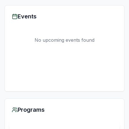
Events
No upcoming events found
Programs