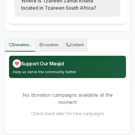
Where is Tzaneen Zamat Khana
located in Tzaneen South Africa?
Donation...
Location
Contact
Support Our Masjid
Help us serve the community better
No donation campaigns available at the
moment
Check back later for new campaigns