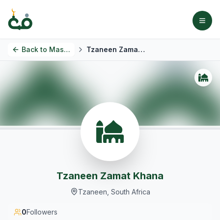
Back to
Masjids
Tzaneen Zamat Khana
Tzaneen Zamat Khana
Tzaneen, South Africa
0
Followers