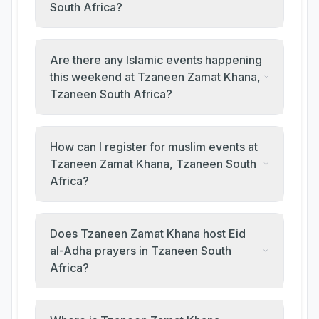
South Africa?
Are there any Islamic events happening
this weekend at Tzaneen Zamat Khana,
Tzaneen South Africa?
How can I register for muslim events at
Tzaneen Zamat Khana, Tzaneen South
Africa?
Does Tzaneen Zamat Khana host Eid
al-Adha prayers in Tzaneen South
Africa?