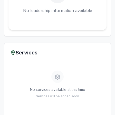
No leadership information available
Services
No services available at this time
Services will be added soon