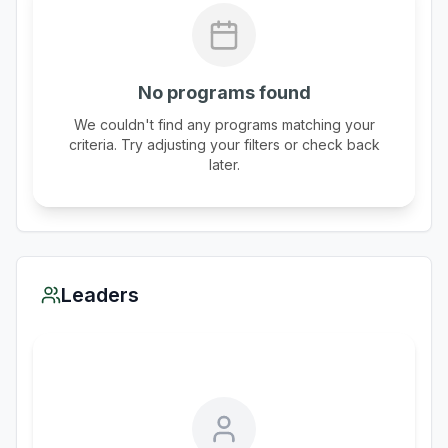
No programs found
We couldn't find any programs matching your
criteria. Try adjusting your filters or check back
later.
Leaders