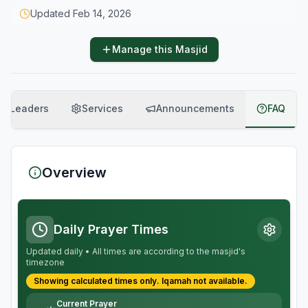
Updated
Feb 14, 2026
Manage this Masjid
Leaders
Services
Announcements
FAQ
Overview
Daily Prayer Times
Updated daily • All times are according to the masjid's
timezone
Showing calculated times only.
Iqamah
not available.
Current Prayer