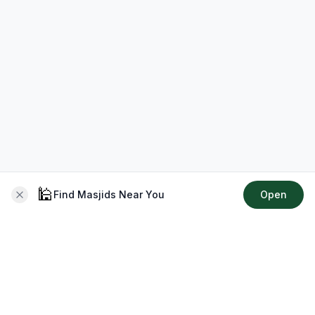
🕌
Find Masjids Near You
Open