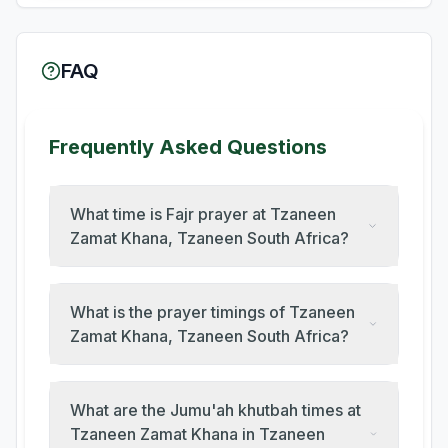
FAQ
Frequently Asked Questions
What time is Fajr prayer at Tzaneen
Zamat Khana, Tzaneen South Africa?
What is the prayer timings of Tzaneen
Zamat Khana, Tzaneen South Africa?
What are the Jumu'ah khutbah times at
Tzaneen Zamat Khana in Tzaneen