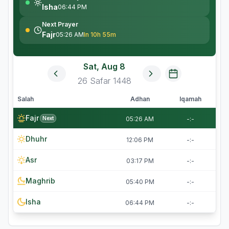
Isha
06:44 PM
Next Prayer
Fajr
05:26 AM
In 10h 55m
Sat, Aug 8
26
Safar
1448
Salah
Adhan
Iqamah
Fajr
Next
05:26 AM
-:-
Dhuhr
12:06 PM
-:-
Asr
03:17 PM
-:-
Maghrib
05:40 PM
-:-
Isha
06:44 PM
-:-