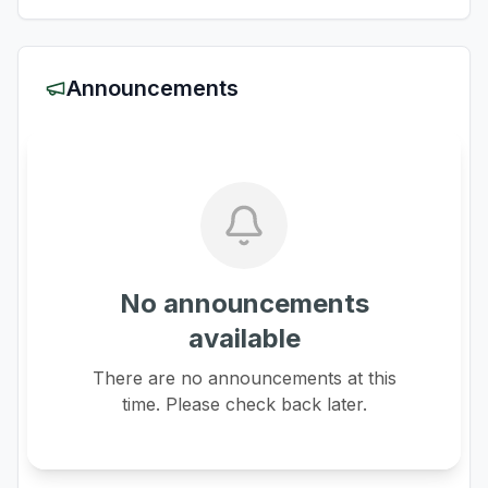
Announcements
No announcements
available
There are no announcements at this
time. Please check back later.